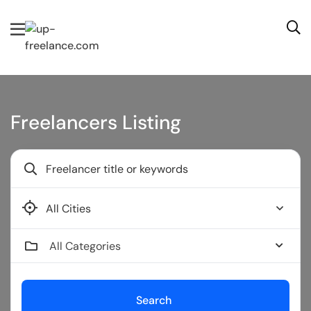
Freelancers Listing
Buffalo
All Categories
Search