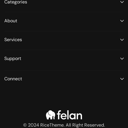
Categories
About
Services
Support
Connect
© 2024 RiceTheme. All Right Reserved.