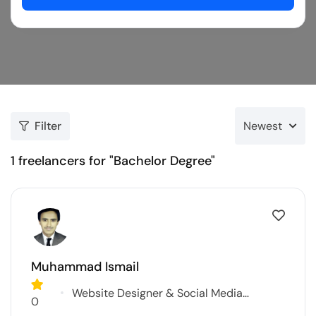
Filter
Newest
1
freelancers for "Bachelor Degree"
Muhammad Ismail
Website Designer & Social Media
0
Marketer