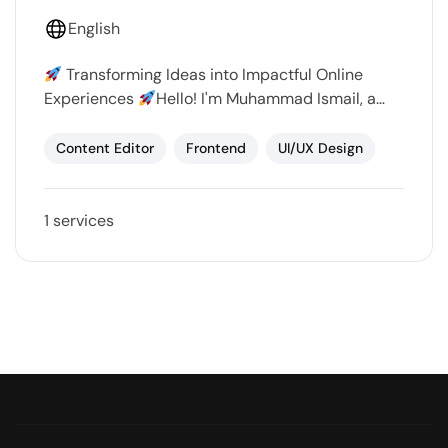
English
Transforming Ideas into Impactful Online
Experiences
Hello! I'm Muhammad Ismail, a
passionate web designer and social media
marketer dedicated to helping businesses and
Content Editor
Frontend
UI/UX Design
individuals…
1 services