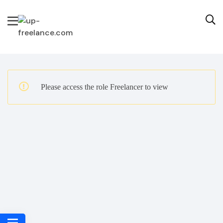
Please access the role Freelancer to view