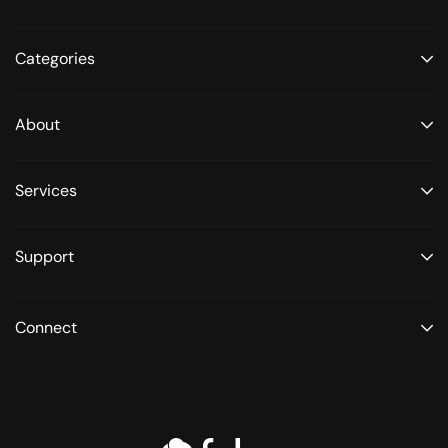
Categories
About
Services
Support
Connect