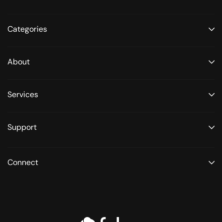
Categories
About
Services
Support
Connect