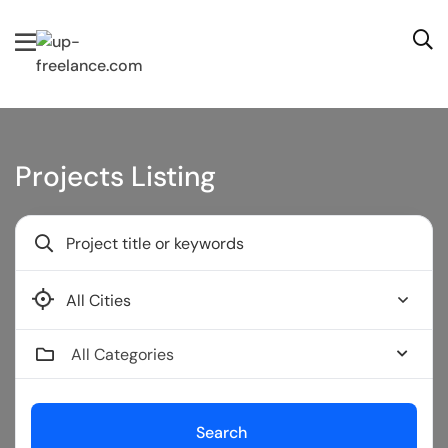
Projects Listing
Bendigo
All Categories
Search