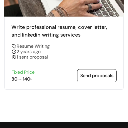
Write professional resume, cover letter,
and linkedin writing services
Resume Writing
2 years ago
1 sent proposal
Fixed Price
Send proposals
80৳
-
140৳