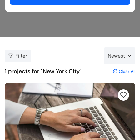
Filter
Newest
1
projects for "New York City"
Clear All