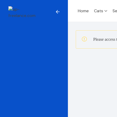
Home
Cats
Se
Please access 