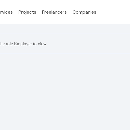
rvices
Projects
Freelancers
Companies
the role Employer to view