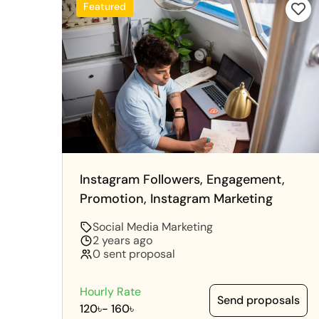
Featured
Instagram Followers, Engagement,
Promotion, Instagram Marketing
Social Media Marketing
2 years ago
0 sent proposal
Hourly Rate
Send proposals
120৳
-
160৳