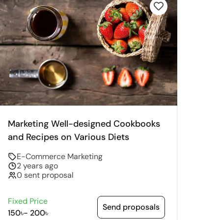
Marketing Well-designed Cookbooks
and Recipes on Various Diets
E-Commerce Marketing
2 years ago
0 sent proposal
Fixed Price
Send proposals
150৳
-
200৳