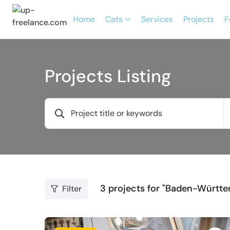
Home
Cats
Services
Projects
F
Projects Listing
3
projects for "Baden-Württ
Filter