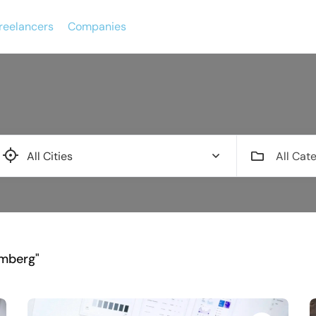
reelancers
Companies
All Cat
emberg"