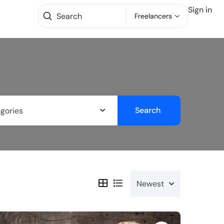
Sign in
Freelancers
Search
egories
Newest