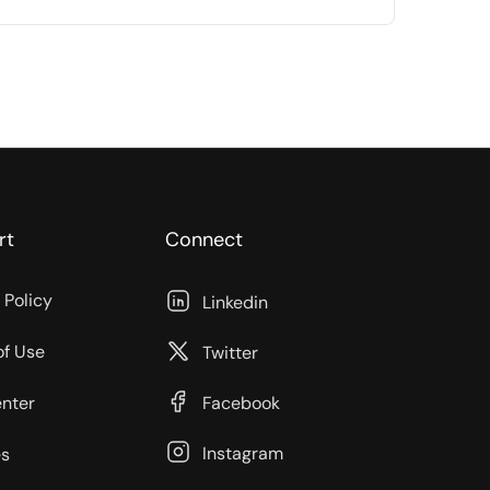
rt
Connect
 Policy
Linkedin
of Use
Twitter
enter
Facebook
Instagram
s