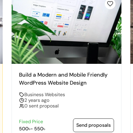
Build a Modern and Mobile Friendly
WordPress Website Design
Business Websites
2 years ago
0 sent proposal
Fixed Price
Send proposals
500৳
-
550৳