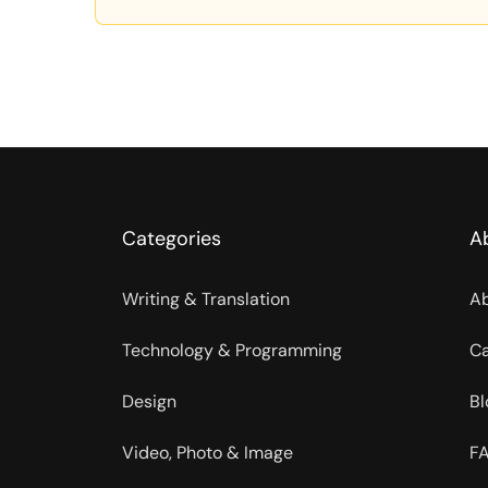
Categories
A
Writing & Translation
Ab
Technology & Programming
Ca
Design
Bl
Video, Photo & Image
FA