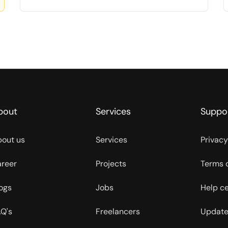
bout
Services
Suppo
out us
Services
Privacy
reer
Projects
Terms 
ogs
Jobs
Help c
Q's
Freelancers
Update