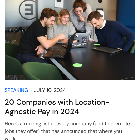
SPEAKING
JULY 10, 2024
20 Companies with Location-
Agnostic Pay in 2024
Here’s a running list of every company (and the remote
jobs they offer) that has announced that where you
work…