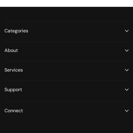
Categories
About
Services
Support
Connect