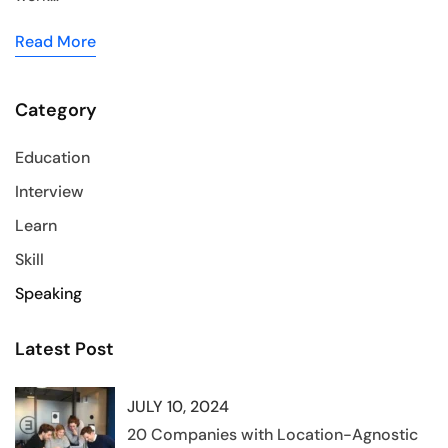
Read More
Category
Education
Interview
Learn
Skill
Speaking
Latest Post
JULY 10, 2024
20 Companies with Location-Agnostic