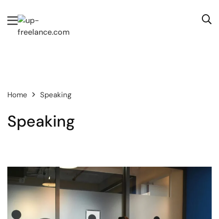
Home
Speaking
Speaking