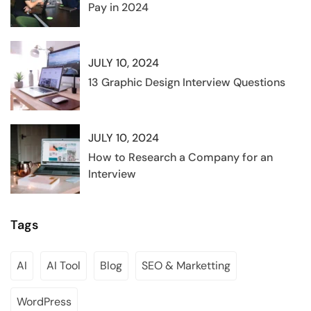
Pay in 2024
JULY 10, 2024
13 Graphic Design Interview Questions
JULY 10, 2024
How to Research a Company for an
Interview
Tags
AI
AI Tool
Blog
SEO & Marketting
WordPress