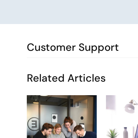
Customer Support
Related Articles