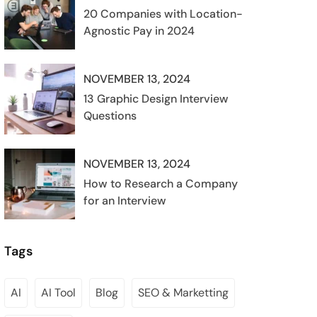
20 Companies with Location-
Agnostic Pay in 2024
NOVEMBER 13, 2024
13 Graphic Design Interview
Questions
NOVEMBER 13, 2024
How to Research a Company
for an Interview
Tags
AI
AI Tool
Blog
SEO & Marketting