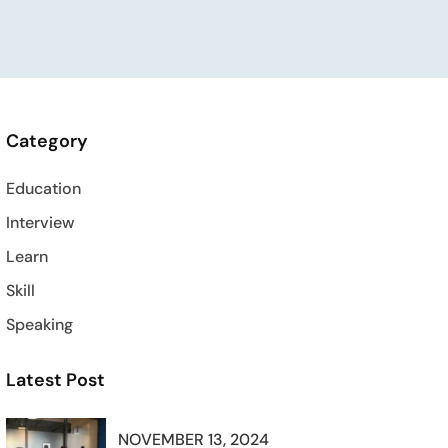
Category
Education
Interview
Learn
Skill
Speaking
Latest Post
NOVEMBER 13, 2024