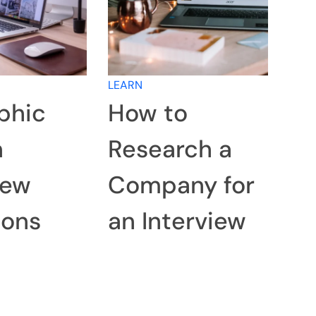
LEARN
phic
How to
n
Research a
iew
Company for
ions
an Interview