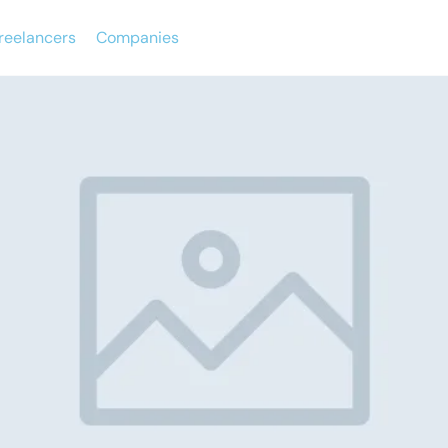
reelancers
Companies