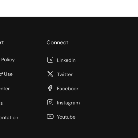
rt
Connect
 Policy
Linkedin
of Use
Twitter
enter
Facebook
Instagram
s
Youtube
ntation