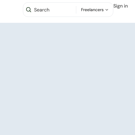
Sign in
Freelancers