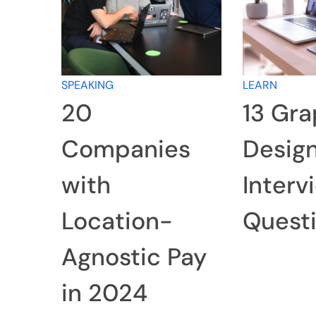
SPEAKING
LEARN
20
13 Gra
Companies
Desig
with
Interv
Location-
Quest
Agnostic Pay
in 2024