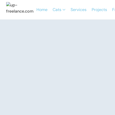
Home
Cats
Services
Projects
F