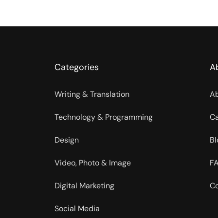
Categories
A
Writing & Translation
Ab
Technology & Programming
Ca
Design
Bl
Video, Photo & Image
FA
Digital Marketing
Co
Social Media