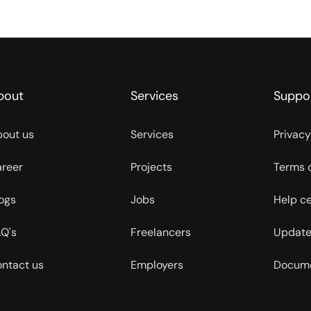
bout
Services
Suppo
out us
Services
Privacy
reer
Projects
Terms 
ogs
Jobs
Help c
Q's
Freelancers
Update
ntact us
Employers
Docume