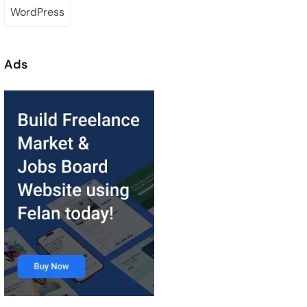
WordPress
Ads