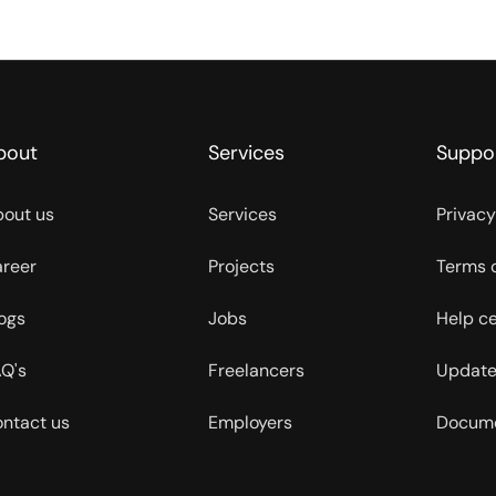
bout
Services
Suppo
out us
Services
Privacy
reer
Projects
Terms 
ogs
Jobs
Help c
Q's
Freelancers
Update
ntact us
Employers
Docume