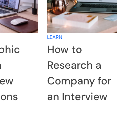
LEARN
phic
How to
n
Research a
iew
Company for
ions
an Interview