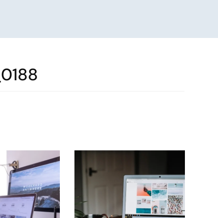
_0188