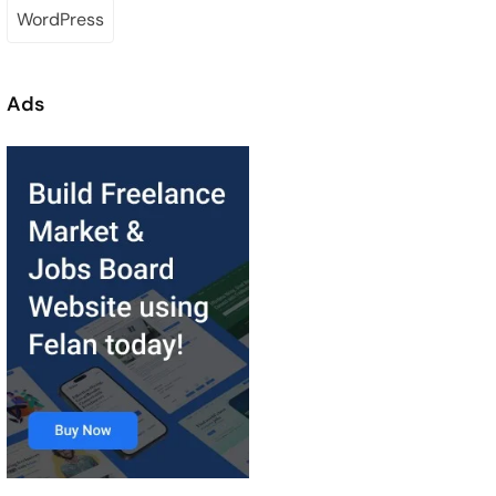
WordPress
Ads