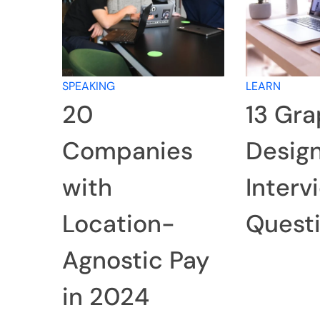
SPEAKING
LEARN
20
13 Gra
Companies
Desig
with
Interv
Location-
Quest
Agnostic Pay
in 2024