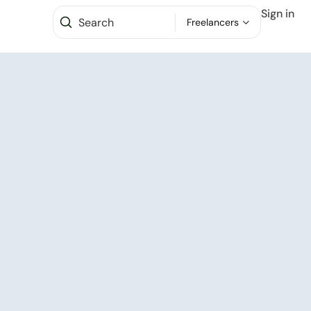
Sign in
Freelancers