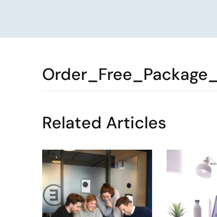
Order_Free_Package
Related Articles