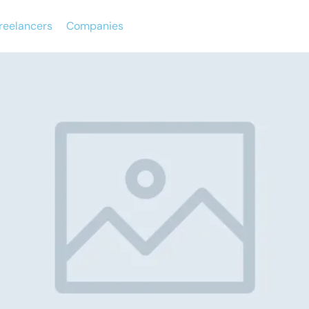
reelancers
Companies