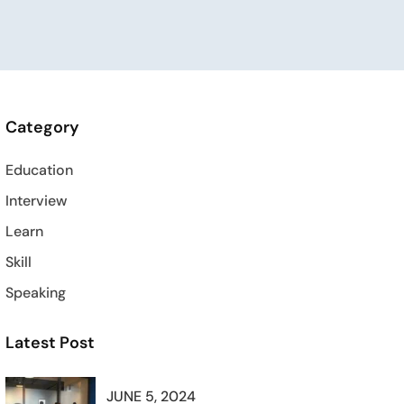
Category
Education
Interview
Learn
Skill
Speaking
Latest Post
JUNE 5, 2024