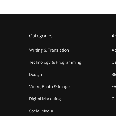
Categories
A
Writing & Translation
Ab
Technology & Programming
Ca
Design
Bl
Video, Photo & Image
FA
Digital Marketing
Co
Social Media