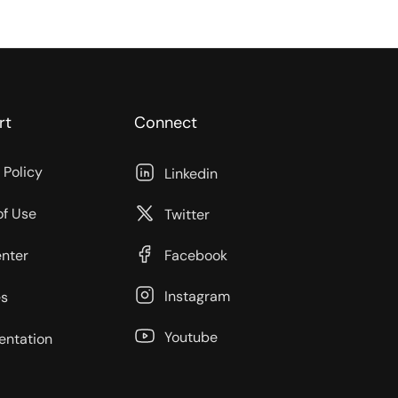
rt
Connect
 Policy
Linkedin
of Use
Twitter
enter
Facebook
Instagram
s
Youtube
ntation