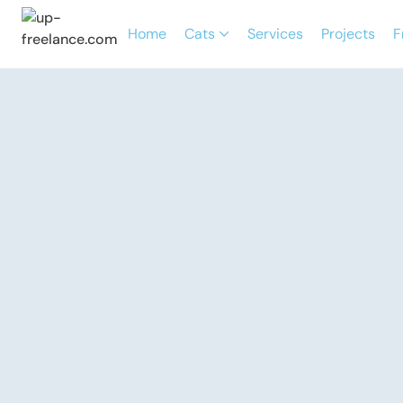
Home
Cats
Services
Projects
F