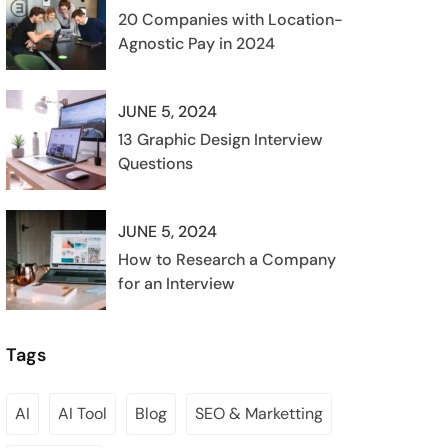
20 Companies with Location-
Agnostic Pay in 2024
JUNE 5, 2024
13 Graphic Design Interview
Questions
JUNE 5, 2024
How to Research a Company
for an Interview
Tags
AI
AI Tool
Blog
SEO & Marketting