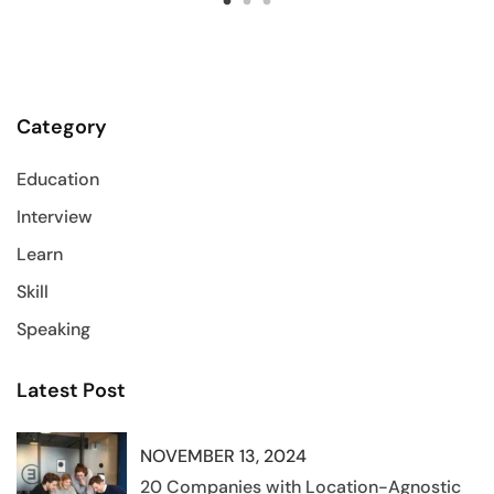
Category
Education
Interview
Learn
Skill
Speaking
Latest Post
NOVEMBER 13, 2024
20 Companies with Location-Agnostic