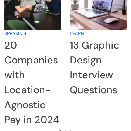
SPEAKING
LEARN
20
13 Graphic
Companies
Design
with
Interview
Location-
Questions
Agnostic
Pay in 2024