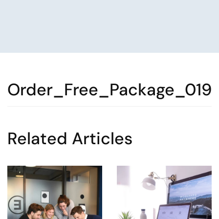
Order_Free_Package_019
Related Articles