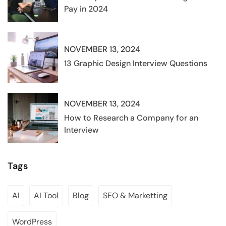
Pay in 2024
NOVEMBER 13, 2024
13 Graphic Design Interview Questions
NOVEMBER 13, 2024
How to Research a Company for an
Interview
Tags
AI
AI Tool
Blog
SEO & Marketting
WordPress