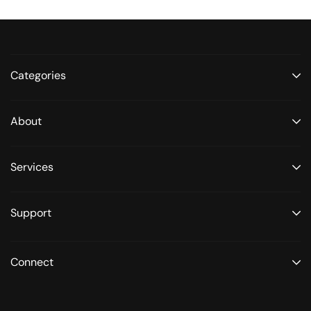
Categories
About
Services
Support
Connect