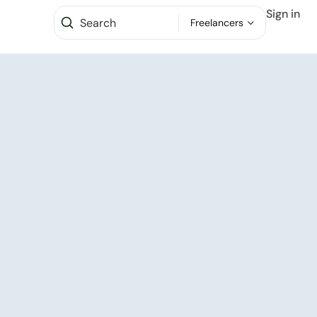
Sign in
Freelancers