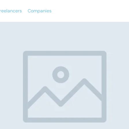
reelancers
Companies