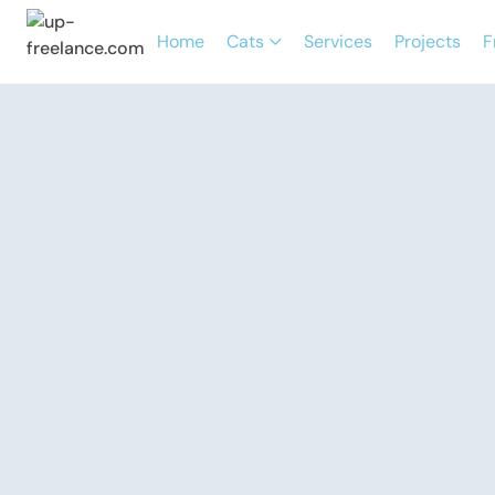
Home
Cats
Services
Projects
F