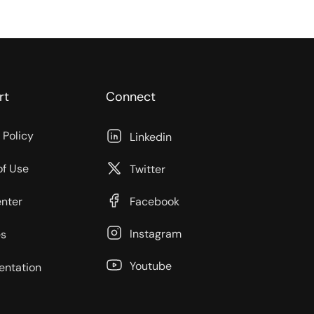
rt
Connect
 Policy
Linkedin
of Use
Twitter
enter
Facebook
Instagram
s
Youtube
ntation