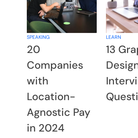
SPEAKING
LEARN
20
13 Gra
Companies
Desig
with
Interv
Location-
Quest
Agnostic Pay
in 2024