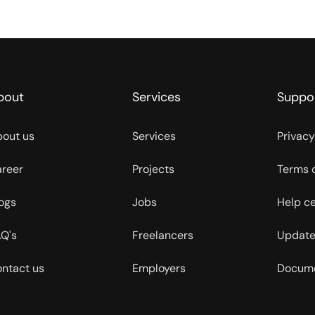
bout
Services
Suppo
out us
Services
Privacy
reer
Projects
Terms 
ogs
Jobs
Help c
Q's
Freelancers
Update
ntact us
Employers
Docume