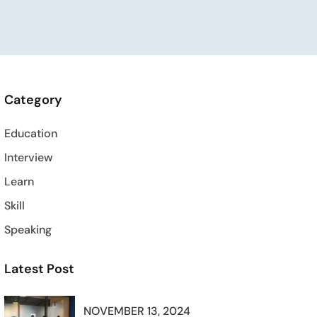
Category
Education
Interview
Learn
Skill
Speaking
Latest Post
NOVEMBER 13, 2024