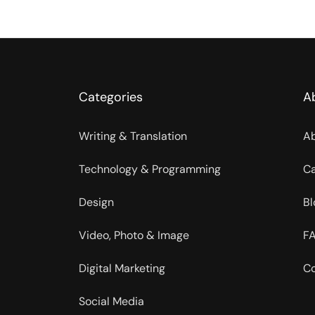
Categories
A
Writing & Translation
Ab
Technology & Programming
Ca
Design
Bl
Video, Photo & Image
FA
Digital Marketing
Co
Social Media