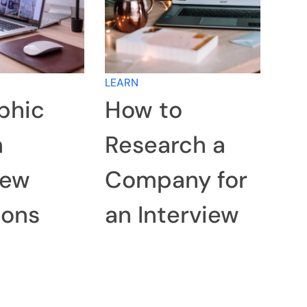
LEARN
phic
How to
n
Research a
iew
Company for
ions
an Interview