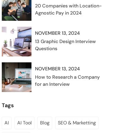
20 Companies with Location-
Agnostic Pay in 2024
NOVEMBER 13, 2024
13 Graphic Design Interview
Questions
NOVEMBER 13, 2024
How to Research a Company
for an Interview
Tags
AI
AI Tool
Blog
SEO & Marketting