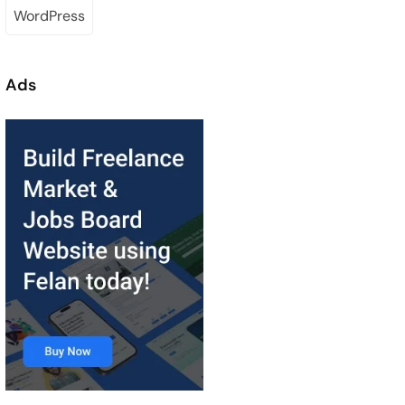
WordPress
Ads