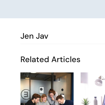
Jen Jav
Related Articles