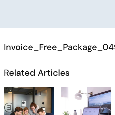
Invoice_Free_Package_04
Related Articles