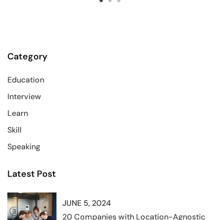
Category
Education
Interview
Learn
Skill
Speaking
Latest Post
JUNE 5, 2024
20 Companies with Location-Agnostic