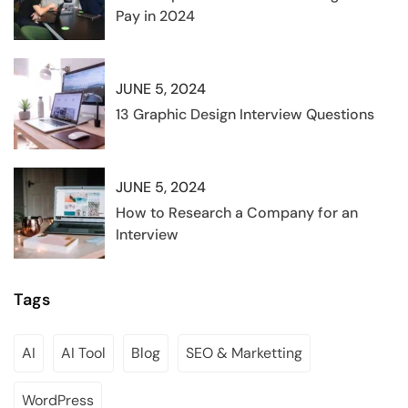
Pay in 2024
JUNE 5, 2024
13 Graphic Design Interview Questions
JUNE 5, 2024
How to Research a Company for an
Interview
Tags
AI
AI Tool
Blog
SEO & Marketting
WordPress