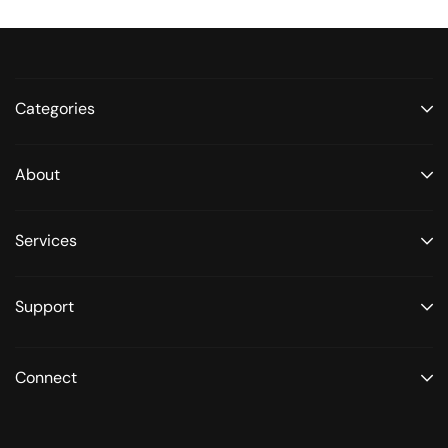
Categories
About
Services
Support
Connect