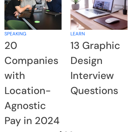
SPEAKING
LEARN
20
13 Graphic
Companies
Design
with
Interview
Location-
Questions
Agnostic
Pay in 2024