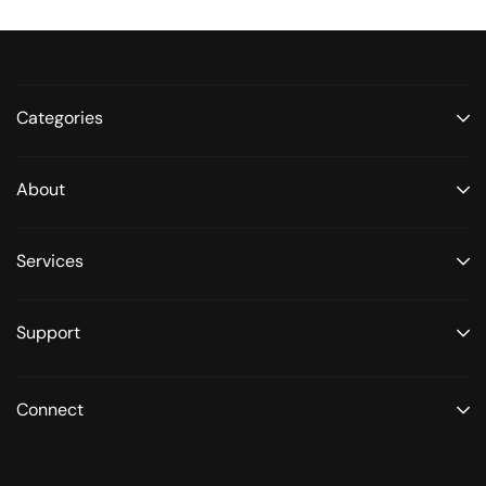
Categories
About
Services
Support
Connect