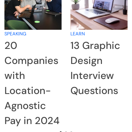
SPEAKING
LEARN
20
13 Graphic
Companies
Design
with
Interview
Location-
Questions
Agnostic
Pay in 2024