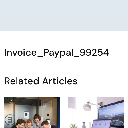
Invoice_Paypal_99254
Related Articles