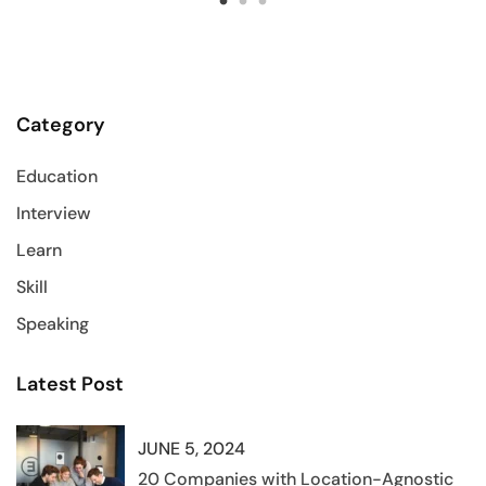
Category
Education
Interview
Learn
Skill
Speaking
Latest Post
JUNE 5, 2024
20 Companies with Location-Agnostic