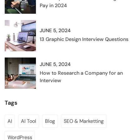
Pay in 2024
JUNE 5, 2024
13 Graphic Design Interview Questions
JUNE 5, 2024
How to Research a Company for an
Interview
Tags
AI
AI Tool
Blog
SEO & Marketting
WordPress