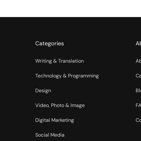
Categories
A
Writing & Translation
Ab
Technology & Programming
Ca
Design
Bl
Video, Photo & Image
FA
Digital Marketing
Co
Social Media