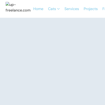
Home
Cats
Services
Projects
F