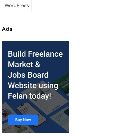
WordPress
Ads