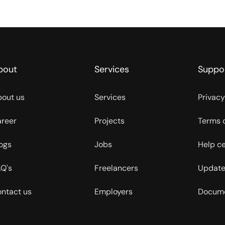
bout
Services
Suppo
out us
Services
Privacy
reer
Projects
Terms 
ogs
Jobs
Help c
Q's
Freelancers
Update
ntact us
Employers
Docume