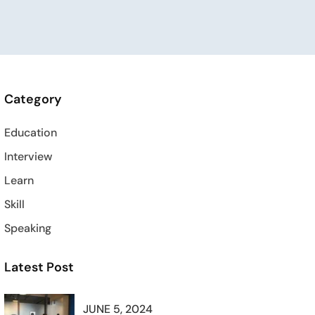
Category
Education
Interview
Learn
Skill
Speaking
Latest Post
JUNE 5, 2024