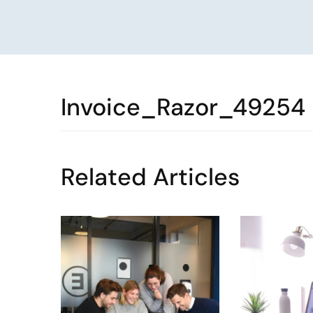
Invoice_Razor_49254
Related Articles