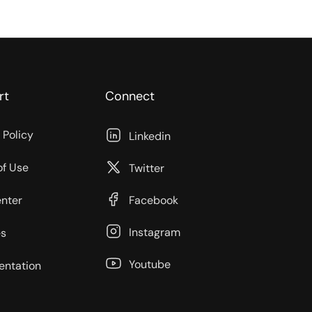
rt
Connect
 Policy
Linkedin
of Use
Twitter
enter
Facebook
Instagram
s
Youtube
ntation