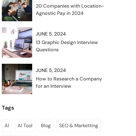
20 Companies with Location-
Agnostic Pay in 2024
JUNE 5, 2024
13 Graphic Design Interview
Questions
JUNE 5, 2024
How to Research a Company
for an Interview
Tags
AI
AI Tool
Blog
SEO & Marketting