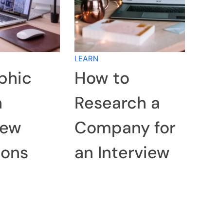
LEARN
phic
How to
n
Research a
iew
Company for
ions
an Interview