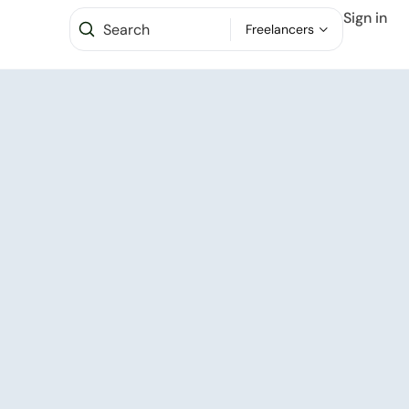
Sign in
Freelancers