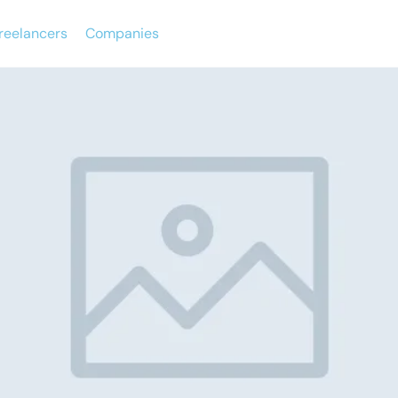
reelancers
Companies