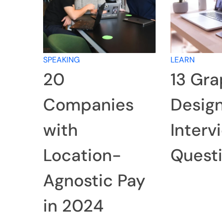
SPEAKING
LEARN
20
13 Gra
Companies
Desig
with
Interv
Location-
Quest
Agnostic Pay
in 2024