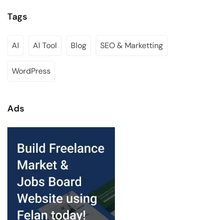
Tags
AI
AI Tool
Blog
SEO & Marketting
WordPress
Ads