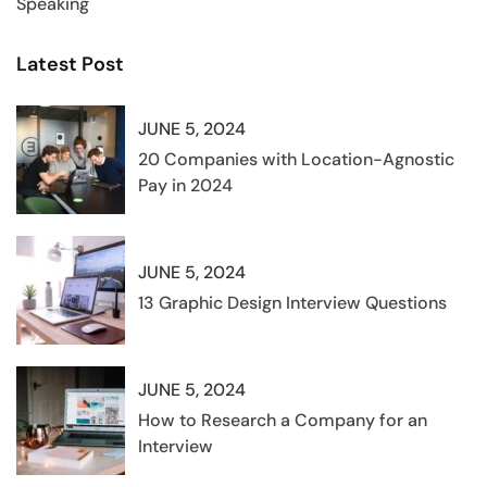
Speaking
Latest Post
JUNE 5, 2024
20 Companies with Location-Agnostic
Pay in 2024
JUNE 5, 2024
13 Graphic Design Interview Questions
JUNE 5, 2024
How to Research a Company for an
Interview