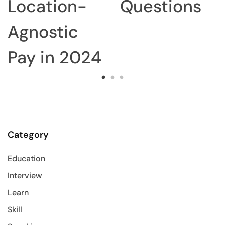
Location-
Questions
Agnostic
Pay in 2024
Category
Education
Interview
Learn
Skill