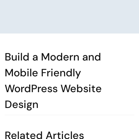
Build a Modern and
Mobile Friendly
WordPress Website
Design
Related Articles