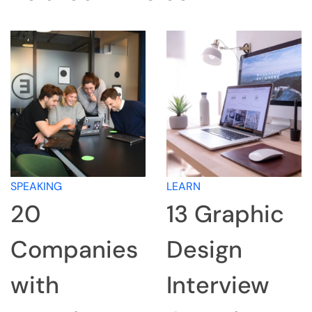
SPEAKING
LEARN
20
13 Graphic
Companies
Design
with
Interview