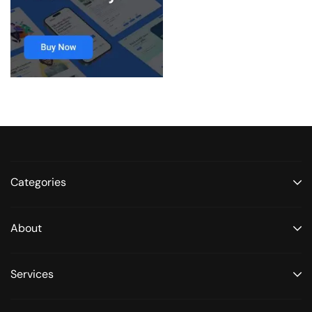
Categories
About
Services