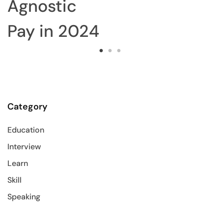
Agnostic
Pay in 2024
Category
Education
Interview
Learn
Skill
Speaking