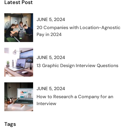
Latest Post
JUNE 5, 2024
20 Companies with Location-Agnostic
Pay in 2024
JUNE 5, 2024
13 Graphic Design Interview Questions
JUNE 5, 2024
How to Research a Company for an
Interview
Tags