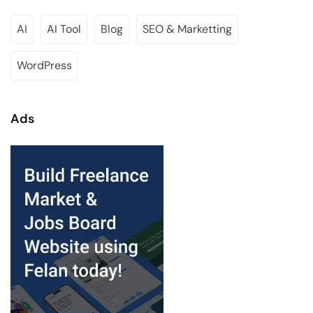
AI
AI Tool
Blog
SEO & Marketting
WordPress
Ads