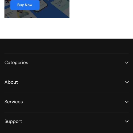
Categories
About
Services
Support