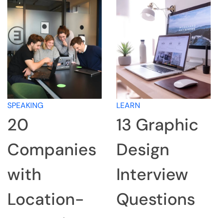
SPEAKING
LEARN
20
13 Graphic
Companies
Design
with
Interview
Location-
Questions