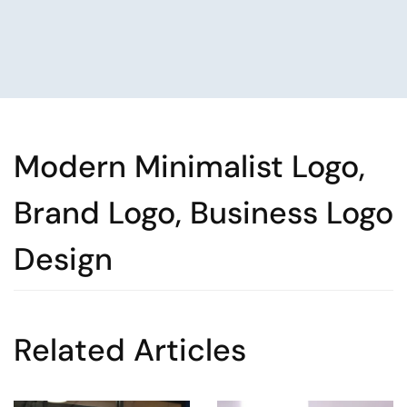
Modern Minimalist Logo,
Brand Logo, Business Logo
Design
Related Articles