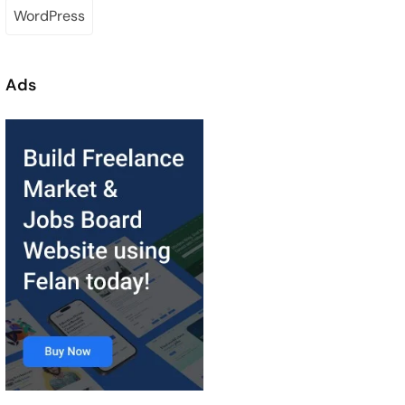
WordPress
Ads