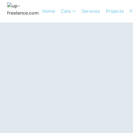
Home
Cats
Services
Projects
F