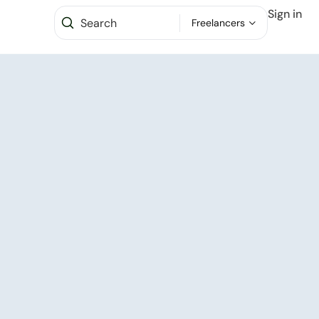
Sign in
Freelancers