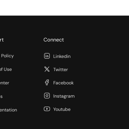
rt
Connect
 Policy
Linkedin
of Use
Twitter
enter
Facebook
Instagram
s
Youtube
ntation