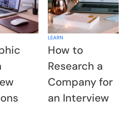
LEARN
phic
How to
n
Research a
iew
Company for
ions
an Interview