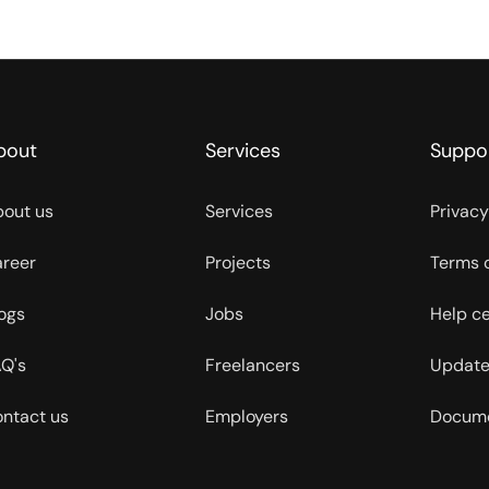
bout
Services
Suppo
out us
Services
Privacy
reer
Projects
Terms 
ogs
Jobs
Help c
Q's
Freelancers
Update
ntact us
Employers
Docume