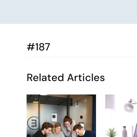
#187
Related Articles