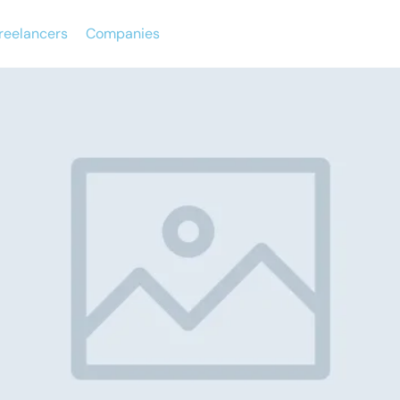
reelancers
Companies