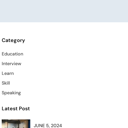
Category
Education
Interview
Learn
Skill
Speaking
Latest Post
JUNE 5, 2024