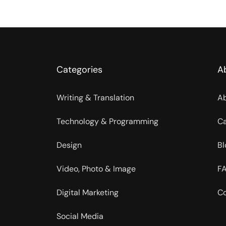
Categories
A
Writing & Translation
Ab
Technology & Programming
Ca
Design
Bl
Video, Photo & Image
FA
Digital Marketing
Co
Social Media