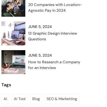
20 Companies with Location-
Agnostic Pay in 2024
JUNE 5, 2024
13 Graphic Design Interview
Questions
JUNE 5, 2024
How to Research a Company
for an Interview
Tags
AI
AI Tool
Blog
SEO & Marketting