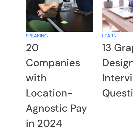
SPEAKING
LEARN
20
13 Gra
Companies
Desig
with
Interv
Location-
Quest
Agnostic Pay
in 2024