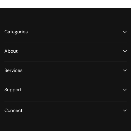
Categories
About
Services
Support
Connect