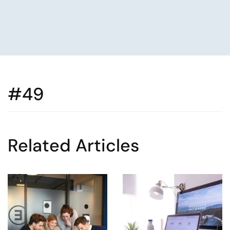
#49
Related Articles