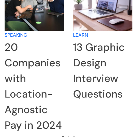
SPEAKING
LEARN
20
13 Graphic
Companies
Design
with
Interview
Location-
Questions
Agnostic
Pay in 2024