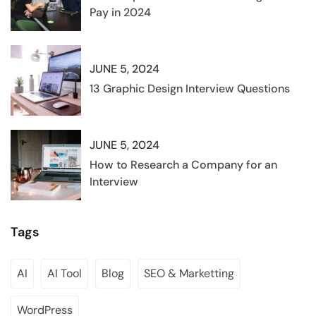
Pay in 2024
JUNE 5, 2024
13 Graphic Design Interview Questions
JUNE 5, 2024
How to Research a Company for an
Interview
Tags
AI
AI Tool
Blog
SEO & Marketting
WordPress