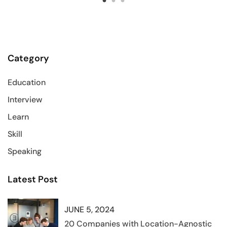
Category
Education
Interview
Learn
Skill
Speaking
Latest Post
JUNE 5, 2024
20 Companies with Location-Agnostic