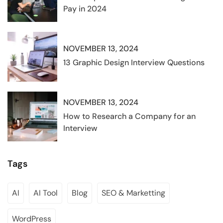
Pay in 2024
NOVEMBER 13, 2024
13 Graphic Design Interview Questions
NOVEMBER 13, 2024
How to Research a Company for an
Interview
Tags
AI
AI Tool
Blog
SEO & Marketting
WordPress