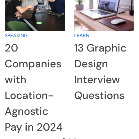
SPEAKING
LEARN
20
13 Graphic
Companies
Design
with
Interview
Location-
Questions
Agnostic
Pay in 2024