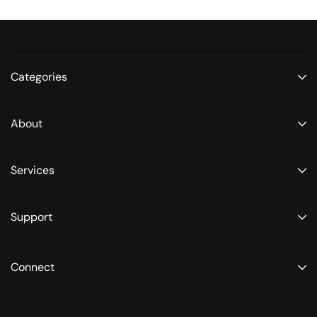
Categories
About
Services
Support
Connect