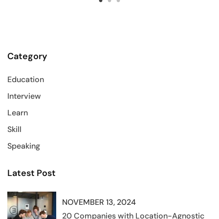
Category
Education
Interview
Learn
Skill
Speaking
Latest Post
NOVEMBER 13, 2024
20 Companies with Location-Agnostic