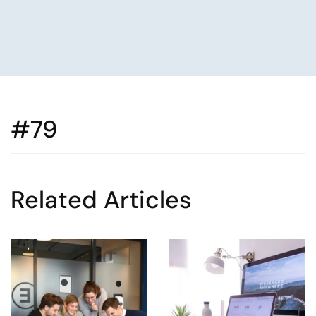
#79
Related Articles